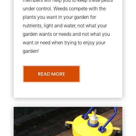
members will help you to keep these pests
under control. Weeds compete with the
plants you want in your garden for
nutrients, light and water, not what your
garden wants or needs and not what you
want or need when trying to enjoy your
garden!
READ MORE