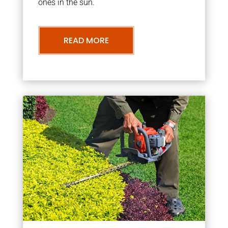
ones in the sun.
READ MORE