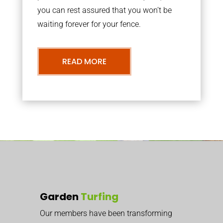
you can rest assured that you won’t be
waiting forever for your fence.
READ MORE
Garden
Turfing
Our members have been transforming