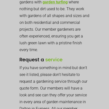
gardens with
garden turfing
where
nothing but dirt used to be. They work
with gardens of all shapes and sizes and
on both residential and commercial
projects. Our member gardeners are
often experienced, ensuring you get a
lush green lawn with a pristine finish
every time.
Request a
service
If you have something in mind but don’t
see it listed, please don’t hesitate to
request a gardening service through our
quote form. Our members will have a
look and see can they offer your service
in every area of garden maintenance in
Dalton in Furness. All our member