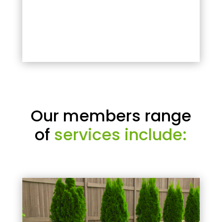
Our members range
of
services include: