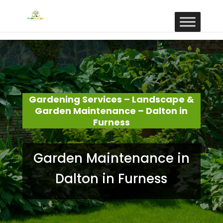
Gardening Services – Landscape &
Garden Maintenance – Dalton in
Furness
Garden Maintenance in
Dalton in Furness