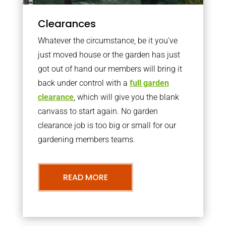
Clearances
Whatever the circumstance, be it you’ve
just moved house or the garden has just
got out of hand our members will bring it
back under control with a
full garden
clearance
, which will give you the blank
canvass to start again. No garden
clearance job is too big or small for our
gardening members teams.
READ MORE