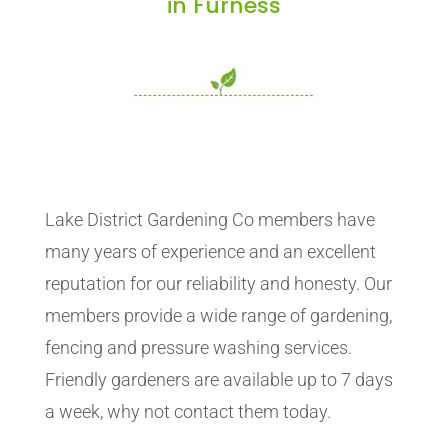
in Furness
Lake District Gardening Co members have
many years of experience and an excellent
reputation for our reliability and honesty. Our
members provide a wide range of gardening,
fencing and pressure washing services.
Friendly gardeners are available up to 7 days
a week, why not contact them today.