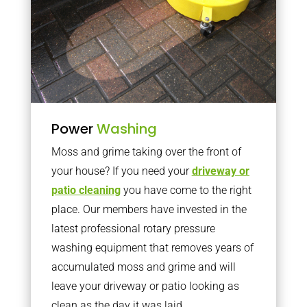
Power
Washing
Moss and grime taking over the front of
your house? If you need your
driveway or
patio cleaning
you have come to the right
place. Our members have invested in the
latest professional rotary pressure
washing equipment that removes years of
accumulated moss and grime and will
leave your driveway or patio looking as
clean as the day it was laid.