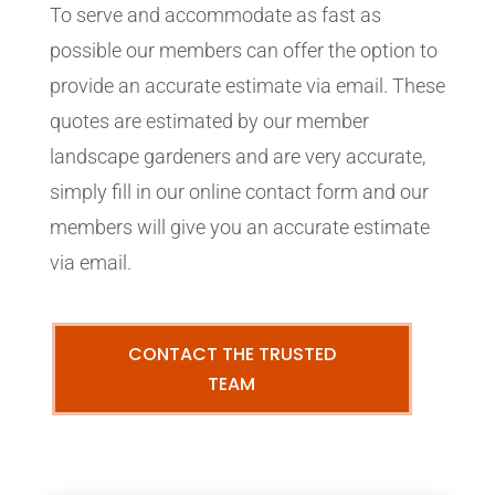
To serve and accommodate as fast as
possible our members can offer the option to
provide an accurate estimate via email. These
quotes are estimated by our member
landscape gardeners and are very accurate,
simply fill in our online contact form and our
members will give you an accurate estimate
via email.
CONTACT THE TRUSTED
TEAM