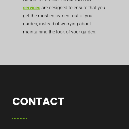
services
are designed to ensure that you
get the most enjoyment out of your
garden, instead of worrying about
maintaining the look of your garden.
CONTACT