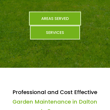
AREAS SERVED
SERVICES
Professional and Cost Effective
Garden Maintenance in Dalton