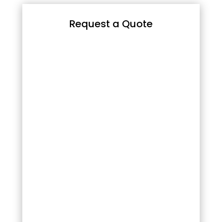
Request a Quote