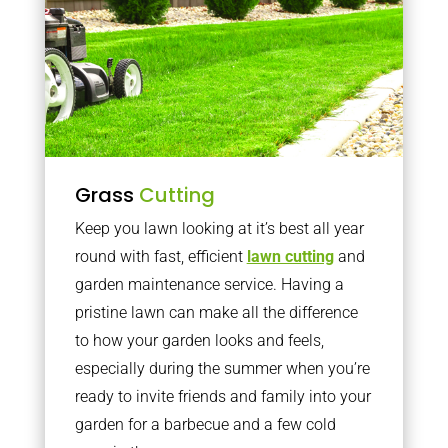
Grass
Cutting
Keep you lawn looking at it’s best all year
round with fast, efficient
lawn cutting
and
garden maintenance service. Having a
pristine lawn can make all the difference
to how your garden looks and feels,
especially during the summer when you’re
ready to invite friends and family into your
garden for a barbecue and a few cold