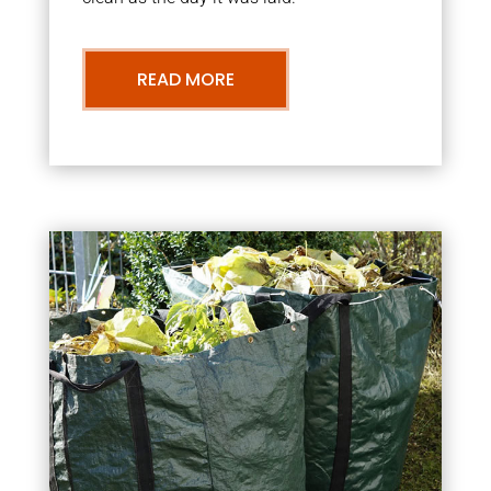
READ MORE