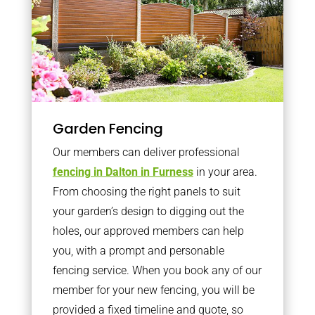
Garden Fencing
Our members can deliver professional
fencing in Dalton in Furness
in your area.
From choosing the right panels to suit
your garden’s design to digging out the
holes, our approved members can help
you, with a prompt and personable
fencing service. When you book any of our
member for your new fencing, you will be
provided a fixed timeline and quote, so