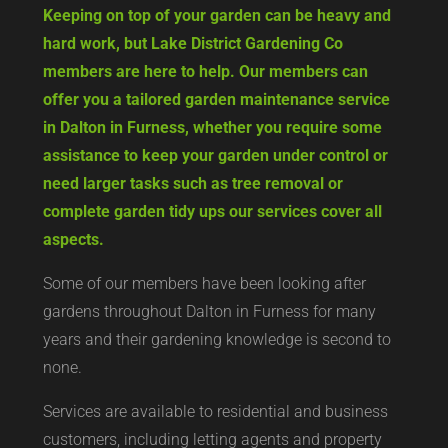
Keeping on top of your garden can be heavy and
hard work, but Lake District Gardening Co
members are here to help. Our members can
offer you a tailored garden maintenance service
in Dalton in Furness, whether you require some
assistance to keep your garden under control or
need larger tasks such as tree removal or
complete garden tidy ups our services cover all
aspects.
Some of our members have been looking after
gardens throughout Dalton in Furness for many
years and their gardening knowledge is second to
none.
Services are available to residential and business
customers, including letting agents and property