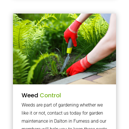
Weed
Control
Weeds are part of gardening whether we
like it or not, contact us today for garden
maintenance in Dalton in Furness and our