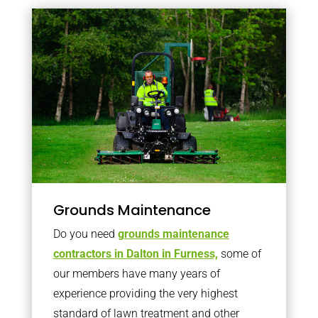
Grounds Maintenance
Do you need
grounds maintenance
contractors in Dalton in Furness,
some of
our members have many years of
experience providing the very highest
standard of lawn treatment and other