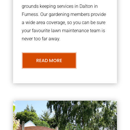
grounds keeping services in Dalton in
Furness. Our gardening members provide
a wide area coverage, so you can be sure
your favourite lawn maintenance team is
never too far away.
READ MORE