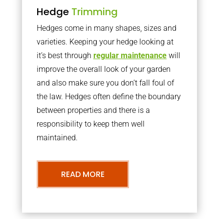
Hedge
Trimming
Hedges come in many shapes, sizes and
varieties. Keeping your hedge looking at
it’s best through
regular maintenance
will
improve the overall look of your garden
and also make sure you don’t fall foul of
the law. Hedges often define the boundary
between properties and there is a
responsibility to keep them well
maintained.
READ MORE