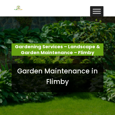
Gardening Services – Landscape &
Garden Maintenance – Flimby
Garden Maintenance in
Flimby