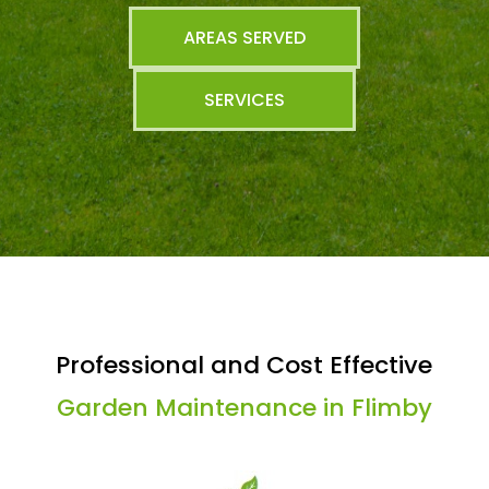
AREAS SERVED
SERVICES
Professional and Cost Effective
Garden Maintenance in Flimby