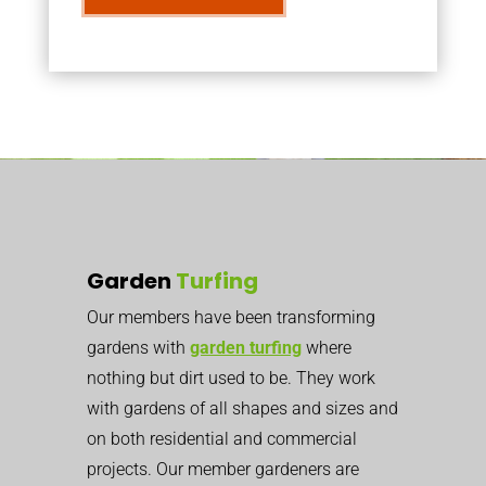
Garden
Turfing
Our members have been transforming
gardens with
garden turfing
where
nothing but dirt used to be. They work
with gardens of all shapes and sizes and
on both residential and commercial
projects. Our member gardeners are