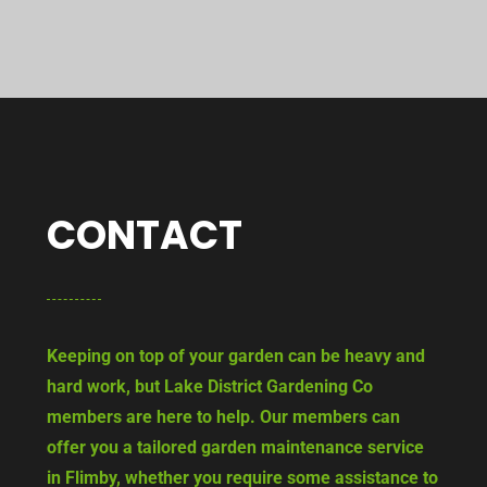
CONTACT
Keeping on top of your garden can be heavy and
hard work, but Lake District Gardening Co
members are here to help. Our members can
offer you a tailored garden maintenance service
in Flimby, whether you require some assistance to