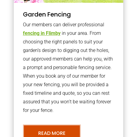
Garden Fencing
Our members can deliver professional
fencing in Flimby
in your area. From
choosing the right panels to suit your
garden’s design to digging out the holes,
our approved members can help you, with
a prompt and personable fencing service.
When you book any of our member for
your new fencing, you will be provided a
fixed timeline and quote, so you can rest
assured that you won’t be waiting forever
for your fence.
READ MORE