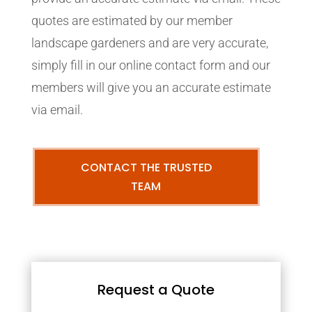
quotes are estimated by our member
landscape gardeners and are very accurate,
simply fill in our online contact form and our
members will give you an accurate estimate
via email.
CONTACT THE TRUSTED
TEAM
Request a Quote