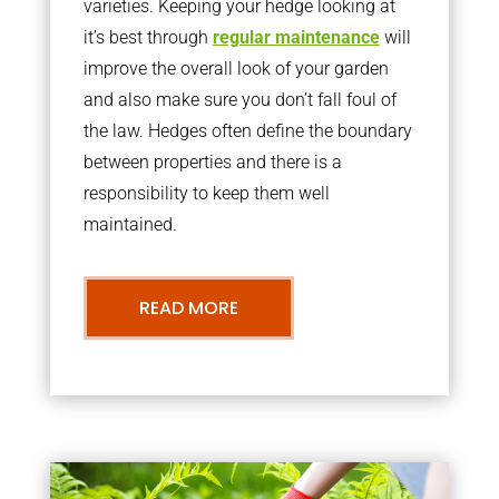
varieties. Keeping your hedge looking at
it’s best through
regular maintenance
will
improve the overall look of your garden
and also make sure you don’t fall foul of
the law. Hedges often define the boundary
between properties and there is a
responsibility to keep them well
maintained.
READ MORE