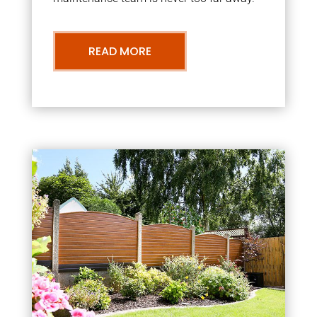
READ MORE