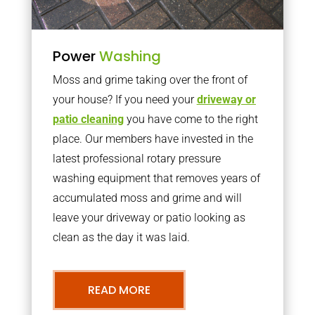
Power
Washing
Moss and grime taking over the front of
your house? If you need your
driveway or
patio cleaning
you have come to the right
place. Our members have invested in the
latest professional rotary pressure
washing equipment that removes years of
accumulated moss and grime and will
leave your driveway or patio looking as
clean as the day it was laid.
READ MORE