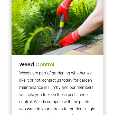
Weed
Control
Weeds are part of gardening whether we
like it or not, contact us today for garden
maintenance in Flimby and our members
will help you to keep these pests under
control. Weeds compete with the plants
you want in your garden for nutrients, light