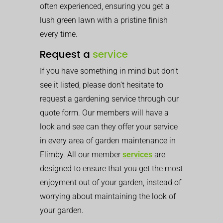
often experienced, ensuring you get a
lush green lawn with a pristine finish
every time.
Request a
service
If you have something in mind but don’t
see it listed, please don’t hesitate to
request a gardening service through our
quote form. Our members will have a
look and see can they offer your service
in every area of garden maintenance in
Flimby. All our member
services
are
designed to ensure that you get the most
enjoyment out of your garden, instead of
worrying about maintaining the look of
your garden.