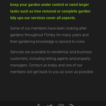
keep your garden under control or need larger
tasks such as tree removal or complete garden
tidy ups our services cover all aspects.
Some of our members have been looking after
gardens throughout Flimby for many years and
their gardening knowledge is second to none.
Services are available to residential and business
customers, including letting agents and property
managers. Contact us today and one of our
members will get back to you as soon as possible.