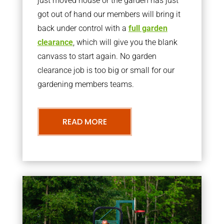
just moved house or the garden has just
got out of hand our members will bring it
back under control with a
full garden
clearance
, which will give you the blank
canvass to start again. No garden
clearance job is too big or small for our
gardening members teams.
READ MORE