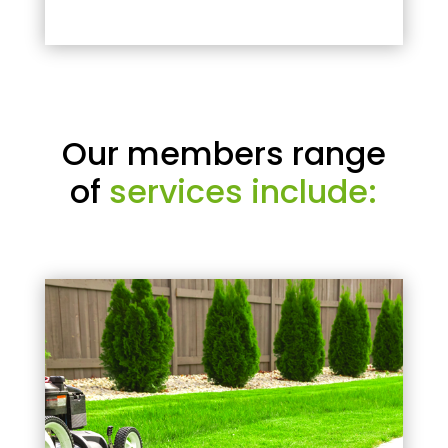
Our members range
of
services include: