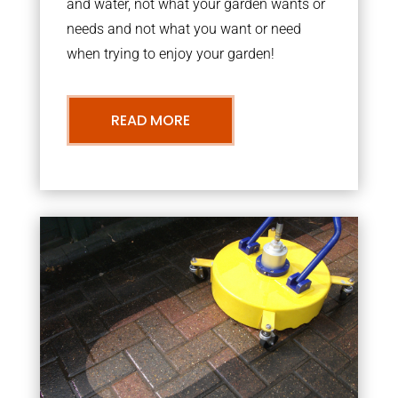
and water, not what your garden wants or
needs and not what you want or need
when trying to enjoy your garden!
READ MORE