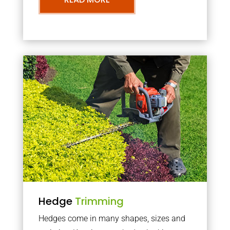
Hedge
Trimming
Hedges come in many shapes, sizes and