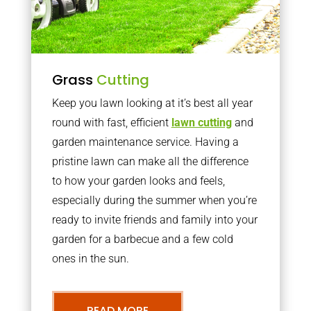
Grass
Cutting
Keep you lawn looking at it’s best all year
round with fast, efficient
lawn cutting
and
garden maintenance service. Having a
pristine lawn can make all the difference
to how your garden looks and feels,
especially during the summer when you’re
ready to invite friends and family into your
garden for a barbecue and a few cold
ones in the sun.
READ MORE