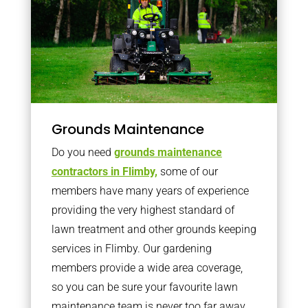
Grounds Maintenance
Do you need
grounds maintenance
contractors in Flimby,
some of our
members have many years of experience
providing the very highest standard of
lawn treatment and other grounds keeping
services in Flimby. Our gardening
members provide a wide area coverage,
so you can be sure your favourite lawn
maintenance team is never too far away.