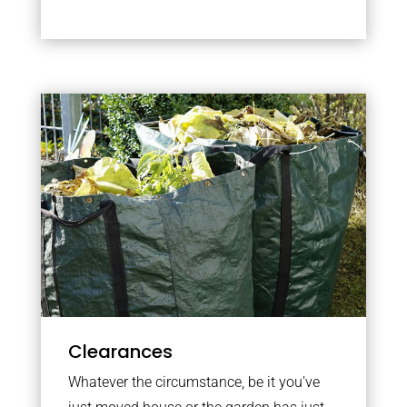
Clearances
Whatever the circumstance, be it you’ve