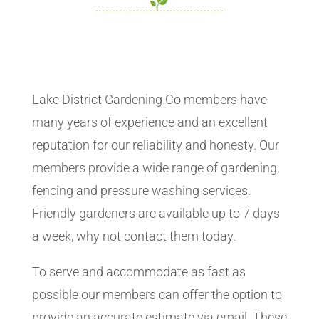
Lake District Gardening Co members have
many years of experience and an excellent
reputation for our reliability and honesty. Our
members provide a wide range of gardening,
fencing and pressure washing services.
Friendly gardeners are available up to 7 days
a week, why not contact them today.
To serve and accommodate as fast as
possible our members can offer the option to
provide an accurate estimate via email. These