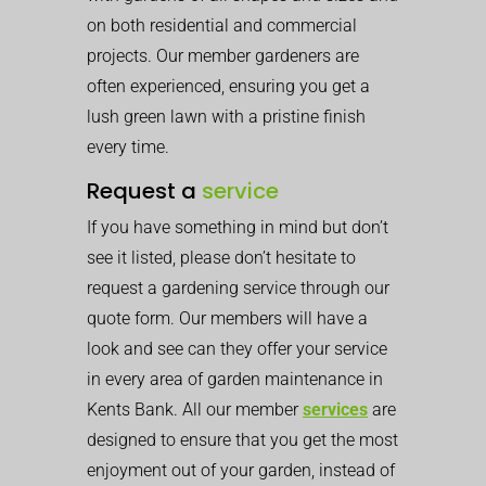
on both residential and commercial
projects. Our member gardeners are
often experienced, ensuring you get a
lush green lawn with a pristine finish
every time.
Request a
service
If you have something in mind but don’t
see it listed, please don’t hesitate to
request a gardening service through our
quote form. Our members will have a
look and see can they offer your service
in every area of garden maintenance in
Kents Bank. All our member
services
are
designed to ensure that you get the most
enjoyment out of your garden, instead of