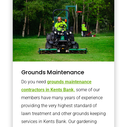
Grounds Maintenance
Do you need
grounds maintenance
contractors in Kents Bank,
some of our
members have many years of experience
providing the very highest standard of
lawn treatment and other grounds keeping
services in Kents Bank. Our gardening