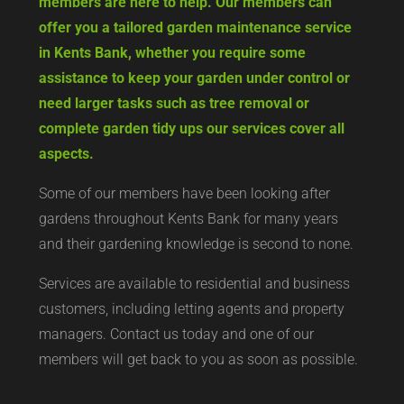
members are here to help. Our members can
offer you a tailored garden maintenance service
in Kents Bank, whether you require some
assistance to keep your garden under control or
need larger tasks such as tree removal or
complete garden tidy ups our services cover all
aspects.
Some of our members have been looking after
gardens throughout Kents Bank for many years
and their gardening knowledge is second to none.
Services are available to residential and business
customers, including letting agents and property
managers. Contact us today and one of our
members will get back to you as soon as possible.