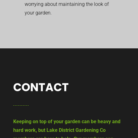
worrying about maintaining the look of
your garden.
CONTACT
Keeping on top of your garden can be heavy and
hard work, but Lake District Gardening Co