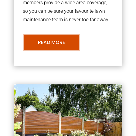
members provide a wide area coverage,
so you can be sure your favourite lawn
maintenance team is never too far away.
READ MORE