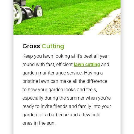
Grass
Cutting
Keep you lawn looking at it’s best all year
round with fast, efficient
lawn cutting
and
garden maintenance service. Having a
pristine lawn can make all the difference
to how your garden looks and feels,
especially during the summer when you’re
ready to invite friends and family into your
garden for a barbecue and a few cold
ones in the sun.