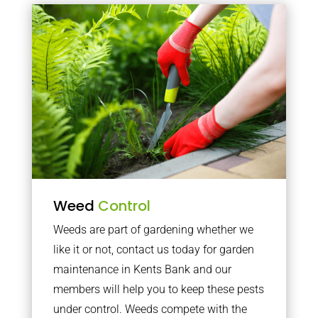
Weed
Control
Weeds are part of gardening whether we
like it or not, contact us today for garden
maintenance in Kents Bank and our
members will help you to keep these pests
under control. Weeds compete with the