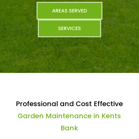
AREAS SERVED
SERVICES
Professional and Cost Effective
Garden Maintenance in Kents
Bank