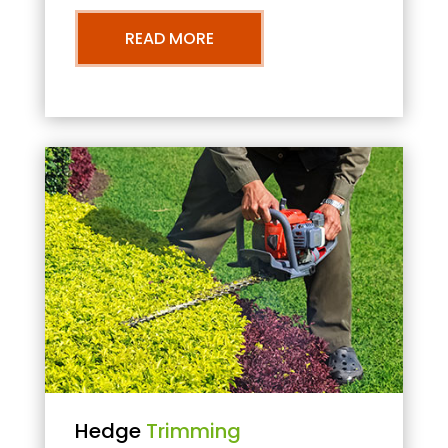
READ MORE
Hedge
Trimming