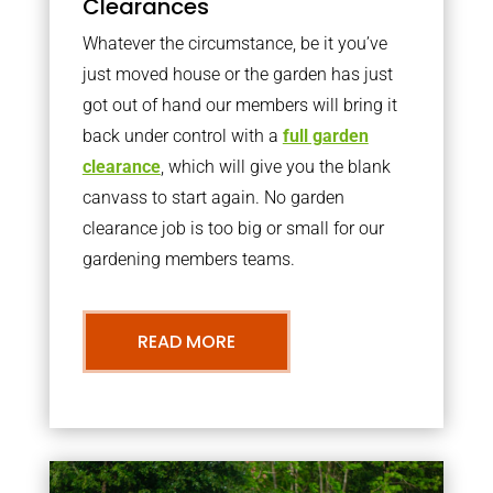
Clearances
Whatever the circumstance, be it you’ve
just moved house or the garden has just
got out of hand our members will bring it
back under control with a
full garden
clearance
, which will give you the blank
canvass to start again. No garden
clearance job is too big or small for our
gardening members teams.
READ MORE