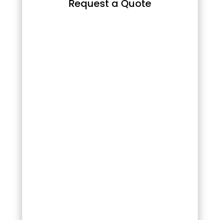
Request a Quote