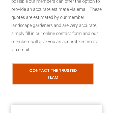
possible our members can offer the option to
provide an accurate estimate via email. These
quotes are estimated by our member
landscape gardeners and are very accurate,
simply fill in our online contact form and our
members will give you an accurate estimate
via email.
CONTACT THE TRUSTED
TEAM