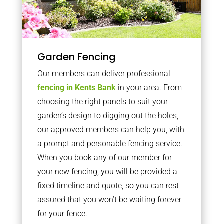
Garden Fencing
Our members can deliver professional
fencing in Kents Bank
in your area. From
choosing the right panels to suit your
garden’s design to digging out the holes,
our approved members can help you, with
a prompt and personable fencing service.
When you book any of our member for
your new fencing, you will be provided a
fixed timeline and quote, so you can rest
assured that you won’t be waiting forever
for your fence.