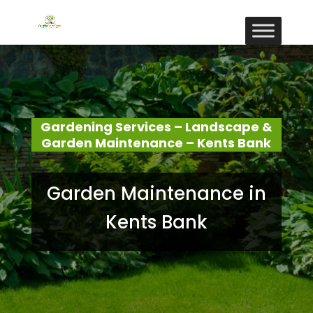
Gardening Services – Landscape &
Garden Maintenance – Kents Bank
Garden Maintenance in
Kents Bank