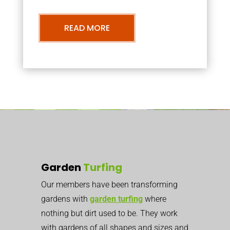
READ MORE
Garden
Turfing
Our members have been transforming
gardens with
garden turfing
where
nothing but dirt used to be. They work
with gardens of all shapes and sizes and