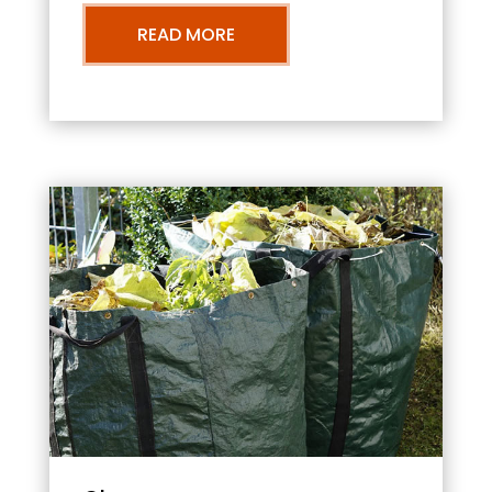
READ MORE