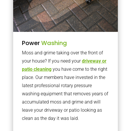
Power
Washing
Moss and grime taking over the front of
your house? If you need your
driveway or
patio cleaning
you have come to the right
place. Our members have invested in the
latest professional rotary pressure
washing equipment that removes years of
accumulated moss and grime and will
leave your driveway or patio looking as
clean as the day it was laid.