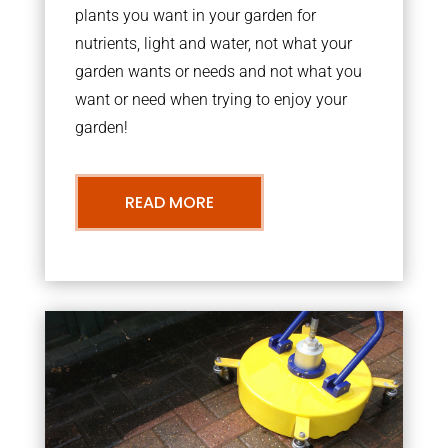
plants you want in your garden for
nutrients, light and water, not what your
garden wants or needs and not what you
want or need when trying to enjoy your
garden!
READ MORE