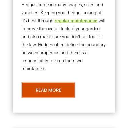
Hedges come in many shapes, sizes and
varieties. Keeping your hedge looking at
it’s best through
regular maintenance
will
improve the overall look of your garden
and also make sure you don’t fall foul of
the law. Hedges often define the boundary
between properties and there is a
responsibility to keep them well
maintained.
READ MORE