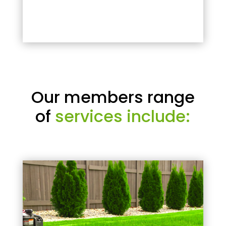
Our members range
of
services include: