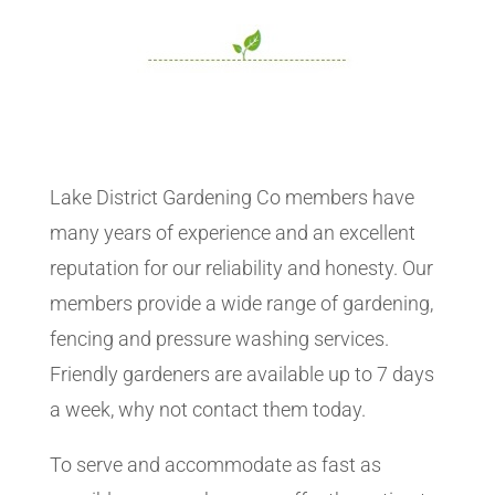
Lake District Gardening Co members have
many years of experience and an excellent
reputation for our reliability and honesty. Our
members provide a wide range of gardening,
fencing and pressure washing services.
Friendly gardeners are available up to 7 days
a week, why not contact them today.
To serve and accommodate as fast as