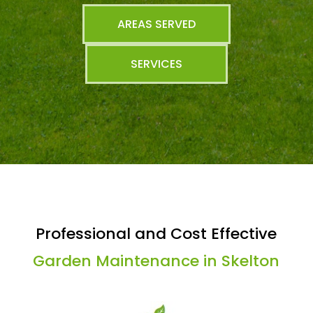
AREAS SERVED
SERVICES
Professional and Cost Effective
Garden Maintenance in Skelton