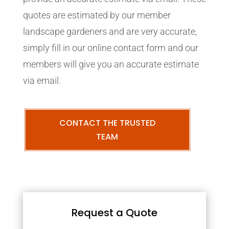
quotes are estimated by our member
landscape gardeners and are very accurate,
simply fill in our online contact form and our
members will give you an accurate estimate
via email.
CONTACT THE TRUSTED
TEAM
Request a Quote