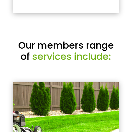
Our members range
of
services include: