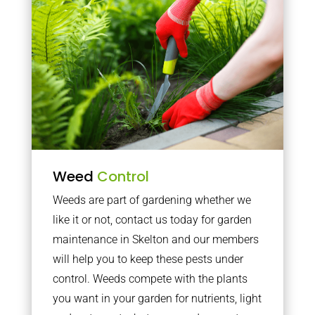
Weed
Control
Weeds are part of gardening whether we
like it or not, contact us today for garden
maintenance in Skelton and our members
will help you to keep these pests under
control. Weeds compete with the plants
you want in your garden for nutrients, light