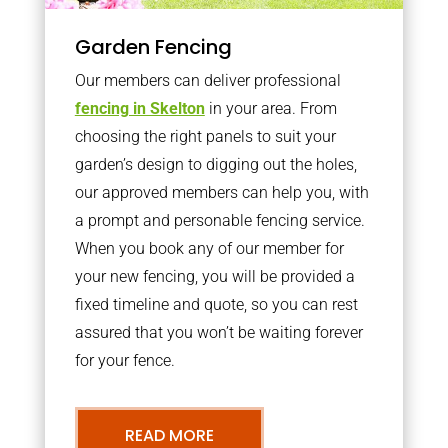
Garden Fencing
Our members can deliver professional
fencing in Skelton
in your area. From
choosing the right panels to suit your
garden’s design to digging out the holes,
our approved members can help you, with
a prompt and personable fencing service.
When you book any of our member for
your new fencing, you will be provided a
fixed timeline and quote, so you can rest
assured that you won’t be waiting forever
for your fence.
READ MORE