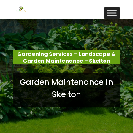
Gardening Services – Landscape &
Garden Maintenance – Skelton
Garden Maintenance in
Skelton