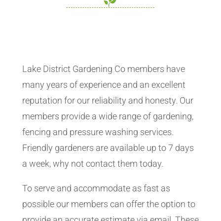
Lake District Gardening Co members have
many years of experience and an excellent
reputation for our reliability and honesty. Our
members provide a wide range of gardening,
fencing and pressure washing services.
Friendly gardeners are available up to 7 days
a week, why not contact them today.
To serve and accommodate as fast as
possible our members can offer the option to
provide an accurate estimate via email. These