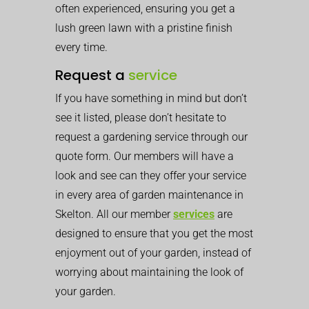
often experienced, ensuring you get a
lush green lawn with a pristine finish
every time.
Request a
service
If you have something in mind but don’t
see it listed, please don’t hesitate to
request a gardening service through our
quote form. Our members will have a
look and see can they offer your service
in every area of garden maintenance in
Skelton. All our member
services
are
designed to ensure that you get the most
enjoyment out of your garden, instead of
worrying about maintaining the look of
your garden.