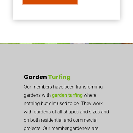
Garden
Turfing
Our members have been transforming
gardens with
garden turfing
where
nothing but dirt used to be. They work
with gardens of all shapes and sizes and
on both residential and commercial
projects. Our member gardeners are