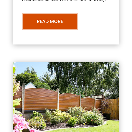
READ MORE