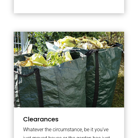
Clearances
Whatever the circumstance, be it you’ve