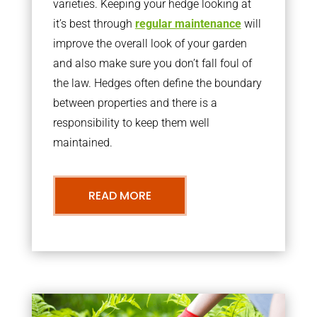
varieties. Keeping your hedge looking at
it’s best through
regular maintenance
will
improve the overall look of your garden
and also make sure you don’t fall foul of
the law. Hedges often define the boundary
between properties and there is a
responsibility to keep them well
maintained.
READ MORE