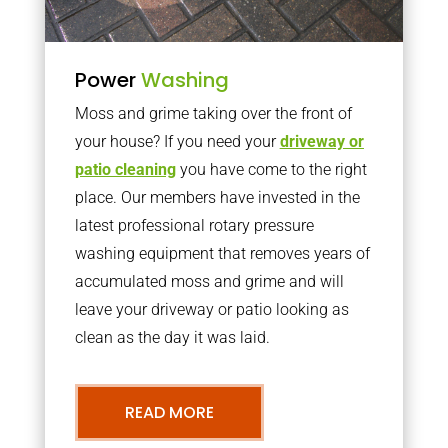
Power
Washing
Moss and grime taking over the front of
your house? If you need your
driveway or
patio cleaning
you have come to the right
place. Our members have invested in the
latest professional rotary pressure
washing equipment that removes years of
accumulated moss and grime and will
leave your driveway or patio looking as
clean as the day it was laid.
READ MORE