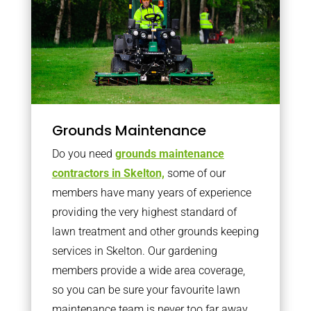
Grounds Maintenance
Do you need
grounds maintenance
contractors in Skelton,
some of our
members have many years of experience
providing the very highest standard of
lawn treatment and other grounds keeping
services in Skelton. Our gardening
members provide a wide area coverage,
so you can be sure your favourite lawn
maintenance team is never too far away.