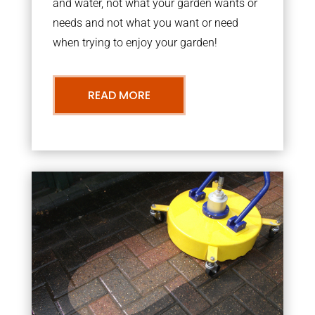
and water, not what your garden wants or
needs and not what you want or need
when trying to enjoy your garden!
READ MORE