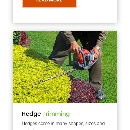
Hedge
Trimming
Hedges come in many shapes, sizes and