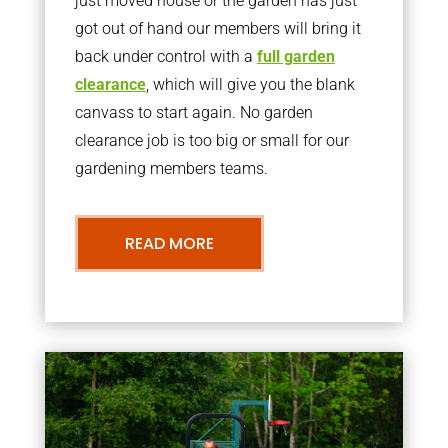
just moved house or the garden has just
got out of hand our members will bring it
back under control with a
full garden
clearance
, which will give you the blank
canvass to start again. No garden
clearance job is too big or small for our
gardening members teams.
READ MORE