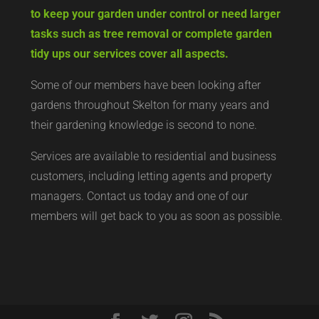
to keep your garden under control or need larger
tasks such as tree removal or complete garden
tidy ups our services cover all aspects.
Some of our members have been looking after
gardens throughout Skelton for many years and
their gardening knowledge is second to none.
Services are available to residential and business
customers, including letting agents and property
managers. Contact us today and one of our
members will get back to you as soon as possible.