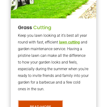
Grass
Cutting
Keep you lawn looking at it’s best all year
round with fast, efficient
lawn cutting
and
garden maintenance service. Having a
pristine lawn can make all the difference
to how your garden looks and feels,
especially during the summer when you’re
ready to invite friends and family into your
garden for a barbecue and a few cold
ones in the sun.
READ MORE