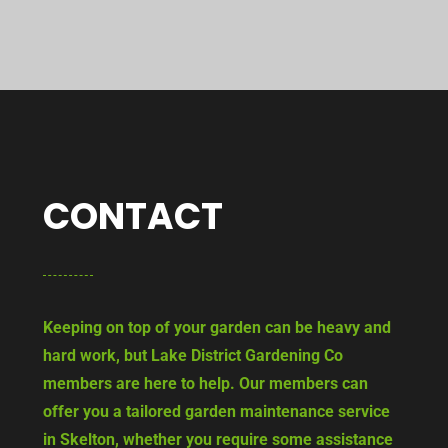
CONTACT
Keeping on top of your garden can be heavy and
hard work, but Lake District Gardening Co
members are here to help. Our members can
offer you a tailored garden maintenance service
in Skelton, whether you require some assistance